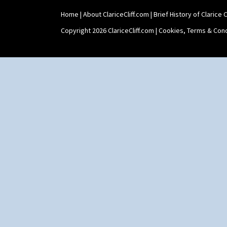
Umbrellas & Rain
Windbells
Home
|
About ClariceCliff.com
|
Brief History of Clarice Cl
Xavier
Copyright 2026 ClariceCliff.com |
Cookies, Terms & Cond
Zap