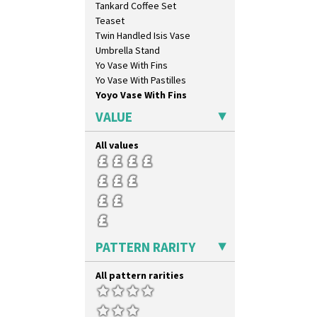
Tankard Coffee Set
Orange & Blue Squares
Teaset
Orange Autumn
Twin Handled Isis Vase
Orange Chintz
Umbrella Stand
Orange Erin
Yo Vase With Fins
Orange House
Yo Vase With Pastilles
Orange Melon
Yoyo Vase With Fins
Orange Roof Cottage
Oranges
VALUE
Oranges And Lemons
Original Bizarre
All values
Pastel Autumn
Patina Coastal
Persian 1
Picasso Flower Orange
Picasso Flower Red
Pink Pearls
PATTERN RARITY
Pink Roof Cottage
Ravel
All pattern rarities
Red Autumn
Red Roofs
Red Roses (Latona)