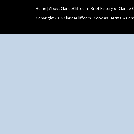
Umbrellas & Rain
Windbells
Home
|
About ClariceCliff.com
|
Brief History of Clarice Cl
Xavier
Copyright 2026 ClariceCliff.com |
Cookies, Terms & Cond
Zap