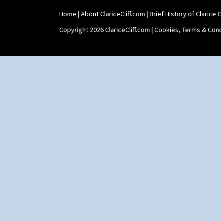
Umbrellas & Rain
Windbells
Home
|
About ClariceCliff.com
|
Brief History of Clarice Cl
Xavier
Copyright 2026 ClariceCliff.com |
Cookies, Terms & Cond
Zap