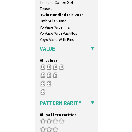
Tankard Coffee Set
Orange & Blue Squares
Teaset
Orange Autumn
Twin Handled Isis Vase
Orange Chintz
Umbrella Stand
Orange Erin
Yo Vase With Fins
Orange House
Yo Vase With Pastilles
Orange Melon
Yoyo Vase With Fins
Orange Roof Cottage
Oranges
VALUE
Oranges And Lemons
Original Bizarre
All values
Pastel Autumn
Patina Coastal
Persian 1
Picasso Flower Orange
Picasso Flower Red
Pink Pearls
PATTERN RARITY
Pink Roof Cottage
Ravel
All pattern rarities
Red Autumn
Red Roofs
Red Roses (Latona)