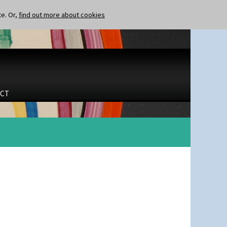
te. Or,
find out more about cookies
CT