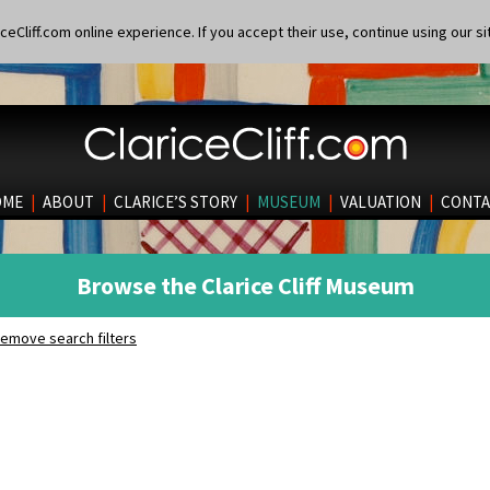
eCliff.com online experience. If you accept their use, continue using our si
OME
|
ABOUT
|
CLARICE’S STORY
|
MUSEUM
|
VALUATION
|
CONTA
Browse the Clarice Cliff Museum
emove search filters