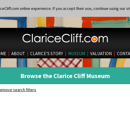
eCliff.com online experience. If you accept their use, continue using our si
OME
|
ABOUT
|
CLARICE’S STORY
|
MUSEUM
|
VALUATION
|
CONTA
Browse the Clarice Cliff Museum
emove search filters