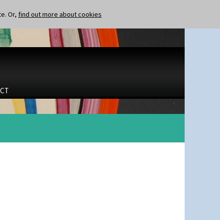
te. Or,
find out more about cookies
CT