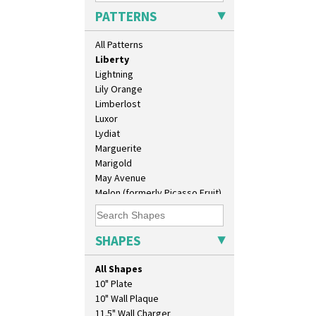
Latona Dahlia
PATTERNS
Latona Red Roses
Latona Stained Glass
All Patterns
Latona Tree
Liberty
Lightning
Lily Orange
Limberlost
Luxor
Lydiat
Marguerite
Marigold
May Avenue
Melon (formerly Picasso Fruit)
Milano
Mondrian
Moonlight
SHAPES
Morocco
Mountain
All Shapes
Nasturtium
10" Plate
Nemesia
10" Wall Plaque
Opalesque Bruna
11.5" Wall Charger