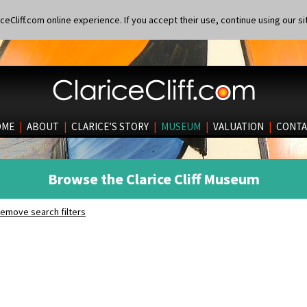
eCliff.com online experience. If you accept their use, continue using our si
OME
|
ABOUT
|
CLARICE’S STORY
|
MUSEUM
|
VALUATION
|
CONTA
Browse the Clarice Cliff Museum
emove search filters