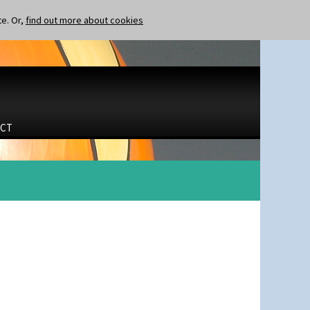
te. Or,
find out more about cookies
CT