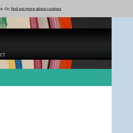
te. Or,
find out more about cookies
CT