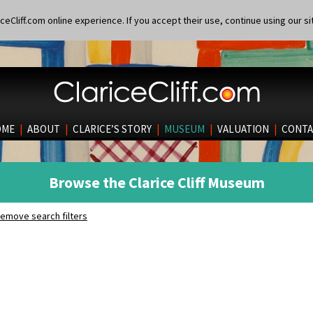
eCliff.com online experience. If you accept their use, continue using our si
OME
|
ABOUT
|
CLARICE’S STORY
|
MUSEUM
|
VALUATION
|
CONTA
Browse the Clarice Cliff Museum
emove search filters