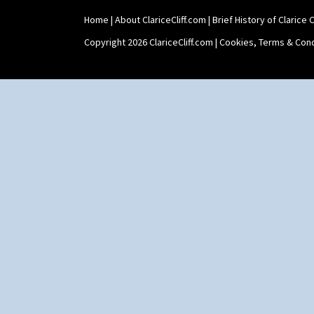
Tennis
Trees & House Orange
Home
|
About ClariceCliff.com
|
Brief History of Clarice Cl
Trees & House Red
Copyright 2026 ClariceCliff.com |
Cookies, Terms & Cond
Triangle Flowers
Tropic Or Pink Tree
Umbrellas
Umbrellas & Rain
Windbells
Xavier
Zap