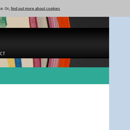
te. Or,
find out more about cookies
CT