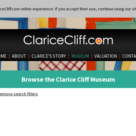
eCliff.com online experience. If you accept their use, continue using our si
OME
|
ABOUT
|
CLARICE’S STORY
|
MUSEUM
|
VALUATION
|
CONTA
Browse the Clarice Cliff Museum
emove search filters