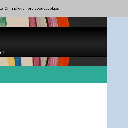
te. Or,
find out more about cookies
CT