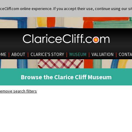
eCliff.com online experience. If you accept their use, continue using our si
OME
|
ABOUT
|
CLARICE’S STORY
|
MUSEUM
|
VALUATION
|
CONTA
Browse the Clarice Cliff Museum
emove search filters