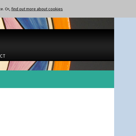
te. Or,
find out more about cookies
CT