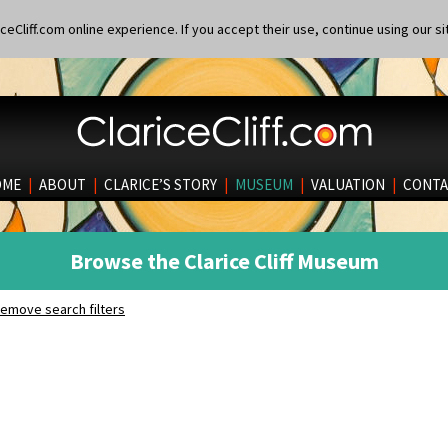
eCliff.com online experience. If you accept their use, continue using our si
OME
|
ABOUT
|
CLARICE’S STORY
|
MUSEUM
|
VALUATION
|
CONTA
Browse the Clarice Cliff Museum
emove search filters