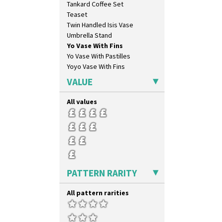
Tankard Coffee Set
Milano
Teaset
Mondrian
Twin Handled Isis Vase
Moonlight
Umbrella Stand
Morocco
Yo Vase With Fins
Mountain
Yo Vase With Pastilles
Nasturtium
Yoyo Vase With Fins
Nemesia
Opalesque Bruna
VALUE
Orange & Blue Squares
Orange Autumn
All values
Orange Chintz
Orange Erin
Orange House
Orange Melon
Orange Roof Cottage
Oranges
PATTERN RARITY
Oranges And Lemons
Original Bizarre
All pattern rarities
Pastel Autumn
Patina Coastal
Persian 1