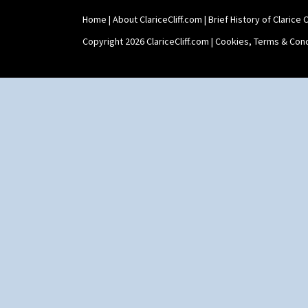
Sunspots
Swirls
Home
|
About ClariceCliff.com
|
Brief History of Clarice Cl
Tennis
Copyright 2026 ClariceCliff.com |
Cookies, Terms & Cond
Trees & House Orange
Trees & House Red
Triangle Flowers
Tropic Or Pink Tree
Umbrellas
Umbrellas & Rain
Windbells
Xavier
Zap