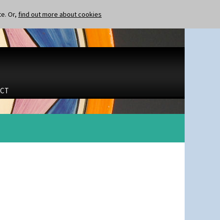
te. Or,
find out more about cookies
CT