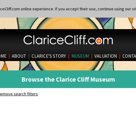
eCliff.com online experience. If you accept their use, continue using our si
OME
|
ABOUT
|
CLARICE’S STORY
|
MUSEUM
|
VALUATION
|
CONTA
Browse the Clarice Cliff Museum
emove search filters