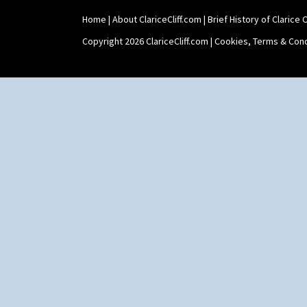
Sunspots
Swirls
Home
|
About ClariceCliff.com
|
Brief History of Clarice Cl
Tennis
Copyright 2026 ClariceCliff.com |
Cookies, Terms & Cond
Trees & House Orange
Trees & House Red
Triangle Flowers
Tropic Or Pink Tree
Umbrellas
Umbrellas & Rain
Windbells
Xavier
Zap