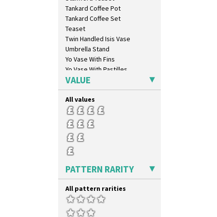
Milano
Tankard Coffee Pot
Mondrian
Tankard Coffee Set
Moonlight
Teaset
Morocco
Twin Handled Isis Vase
Mountain
Umbrella Stand
Nasturtium
Yo Vase With Fins
Nemesia
Yo Vase With Pastilles
Opalesque Bruna
VALUE
Yoyo Vase With Fins
Orange & Blue Squares
Orange Autumn
All values
Orange Chintz
Orange Erin
Orange House
Orange Melon
Orange Roof Cottage
Oranges
PATTERN RARITY
Oranges And Lemons
Original Bizarre
All pattern rarities
Pastel Autumn
Patina Coastal
Persian 1