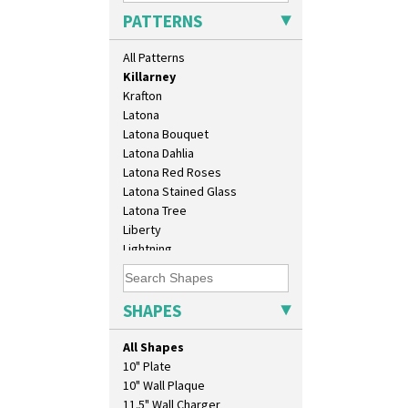
Inspiration Moon And Comets
PATTERNS
Inspiration Persian
Inspiration Tresco
All Patterns
Kew
Killarney
Krafton
Latona
Latona Bouquet
Latona Dahlia
Latona Red Roses
Latona Stained Glass
Latona Tree
Liberty
Lightning
Lily Orange
Limberlost
Luxor
SHAPES
Lydiat
Marguerite
All Shapes
Marigold
10" Plate
May Avenue
10" Wall Plaque
Melon (formerly Picasso Fruit)
11.5" Wall Charger