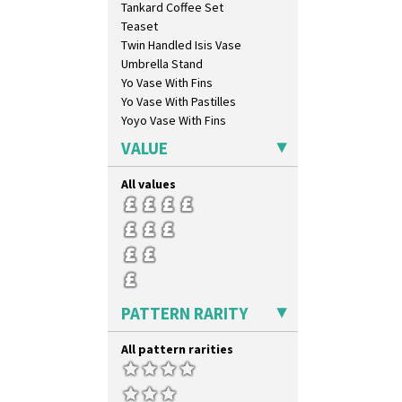
Tankard Coffee Set
Melon (formerly Picasso Fruit)
Teaset
Milano
Twin Handled Isis Vase
Mondrian
Umbrella Stand
Moonlight
Yo Vase With Fins
Morocco
Yo Vase With Pastilles
Mountain
Yoyo Vase With Fins
Nasturtium
Nemesia
VALUE
Opalesque Bruna
Orange & Blue Squares
All values
Orange Autumn
Orange Chintz
Orange Erin
Orange House
Orange Melon
Orange Roof Cottage
PATTERN RARITY
Oranges
Oranges And Lemons
All pattern rarities
Original Bizarre
Pastel Autumn
Patina Coastal