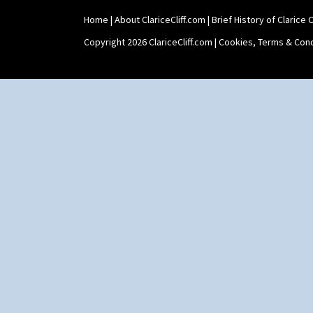
Sunrise
Sunspots
Home
|
About ClariceCliff.com
|
Brief History of Clarice Cl
Swirls
Copyright 2026 ClariceCliff.com |
Cookies, Terms & Cond
Tennis
Trees & House Orange
Trees & House Red
Triangle Flowers
Tropic Or Pink Tree
Umbrellas
Umbrellas & Rain
Windbells
Xavier
Zap