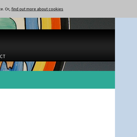
te. Or,
find out more about cookies
CT