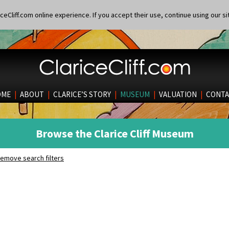
eCliff.com online experience. If you accept their use, continue using our si
OME
|
ABOUT
|
CLARICE’S STORY
|
MUSEUM
|
VALUATION
|
CONTA
Browse the Clarice Cliff Museum
emove search filters