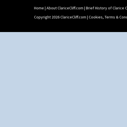
Sunrise
Sunspots
Home
|
About ClariceCliff.com
|
Brief History of Clarice Cl
Swirls
Copyright 2026 ClariceCliff.com |
Cookies, Terms & Cond
Tennis
Trees & House Orange
Trees & House Red
Triangle Flowers
Tropic Or Pink Tree
Umbrellas
Umbrellas & Rain
Windbells
Xavier
Zap