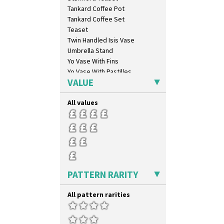
Melon (formerly Picasso Fruit)
Tankard Coffee Pot
Milano
Tankard Coffee Set
Mondrian
Teaset
Moonlight
Twin Handled Isis Vase
Morocco
Umbrella Stand
Mountain
Yo Vase With Fins
Nasturtium
Yo Vase With Pastilles
Nemesia
VALUE
Yoyo Vase With Fins
Opalesque Bruna
Orange & Blue Squares
All values
Orange Autumn
Orange Chintz
Orange Erin
Orange House
Orange Melon
Orange Roof Cottage
PATTERN RARITY
Oranges
Oranges And Lemons
All pattern rarities
Original Bizarre
Pastel Autumn
Patina Coastal