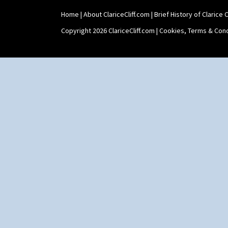
Sunrise
Sunspots
Home
|
About ClariceCliff.com
|
Brief History of Clarice Cl
Swirls
Copyright 2026 ClariceCliff.com |
Cookies, Terms & Cond
Tennis
Trees & House Orange
Trees & House Red
Triangle Flowers
Tropic Or Pink Tree
Umbrellas
Umbrellas & Rain
Windbells
Xavier
Zap