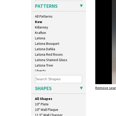
Inspiration Lily
PATTERNS
Inspiration Moon And Comets
Inspiration Persian
All Patterns
Inspiration Tresco
Kew
Killarney
Krafton
Latona
Latona Bouquet
Latona Dahlia
Latona Red Roses
Latona Stained Glass
Latona Tree
Liberty
Lightning
Lily Orange
Limberlost
SHAPES
Remove searc
Kew
Luxor
shape 363 
Lydiat
All Shapes
Marguerite
10" Plate
Marigold
10" Wall Plaque
May Avenue
11.5" Wall Charger