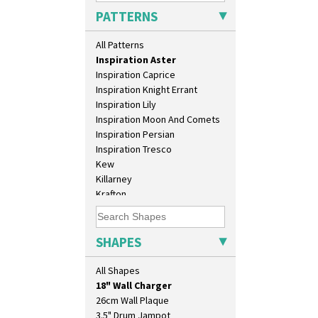
Green Melon
PATTERNS
Honolulu
House & Bridge
All Patterns
Idyll
Inspiration Aster
Inspiration Caprice
Inspiration Knight Errant
Inspiration Lily
Inspiration Moon And Comets
Inspiration Persian
Inspiration Tresco
Kew
Killarney
Krafton
Latona
10" Plate
Latona Bouquet
10" Wall Plaque
Latona Dahlia
SHAPES
11.5" Wall Charger
Latona Red Roses
129 Vase
Latona Stained Glass
All Shapes
17" Wall Plaque
Latona Tree
18" Wall Charger
Liberty
26cm Wall Plaque
Lightning
3.5" Drum Jampot