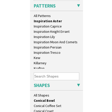
Green Melon
Athens
PATTERNS
Honolulu
Athens Jug
House & Bridge
Barrel Vase
All Patterns
Idyll
Beaker
Inspiration Aster
Beehive Honeypot 3" Small Size
Inspiration Caprice
Beehive Honeypot 3.75" Large
Inspiration Knight Errant
Size
Inspiration Lily
Biarritz Plate 6", 8", 10", 11"
Inspiration Moon And Comets
Bonjour Jampot
Inspiration Persian
Bonjour Teapot
Inspiration Tresco
Bonjour Teaset
Kew
Bonjour Vase
Killarney
Bookends
Krafton
Bowl
Latona
Candlestick
Latona Bouquet
Charger
Latona Dahlia
SHAPES
Chester Fern Pot
Latona Red Roses
Chippendale Jardinere
Latona Stained Glass
All Shapes
Coffee Set
Latona Tree
Conical Bowl
Liberty
Conical Coffee Set
Lightning
Conical Cruet