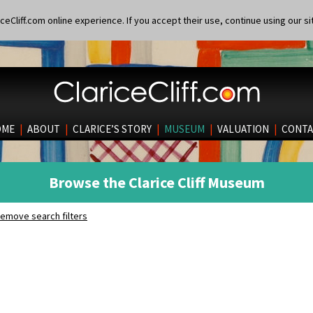
eCliff.com online experience. If you accept their use, continue using our si
OME
|
ABOUT
|
CLARICE’S STORY
|
MUSEUM
|
VALUATION
|
CONTA
Browse the Clarice Cliff Museum
emove search filters