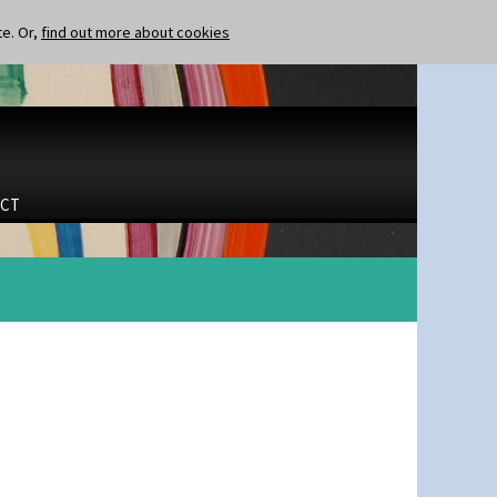
te. Or,
find out more about cookies
CT