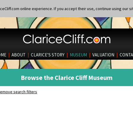
eCliff.com online experience. If you accept their use, continue using our si
OME
|
ABOUT
|
CLARICE’S STORY
|
MUSEUM
|
VALUATION
|
CONTA
Browse the Clarice Cliff Museum
emove search filters