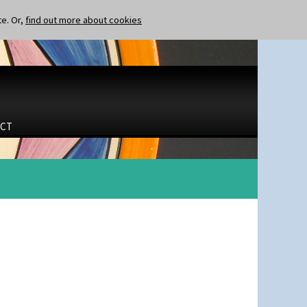
te. Or,
find out more about cookies
CT