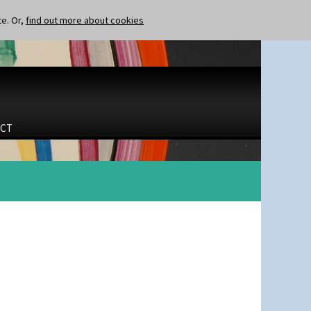
te. Or,
find out more about cookies
CT