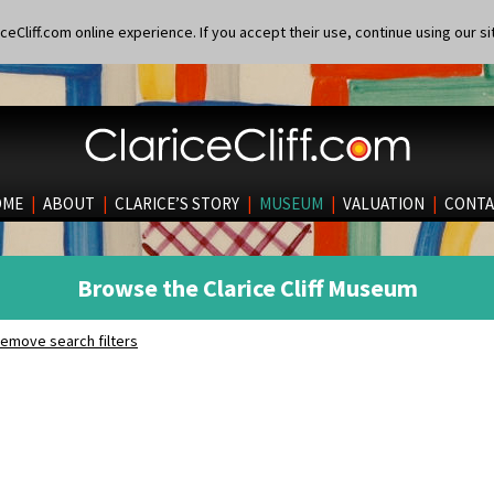
eCliff.com online experience. If you accept their use, continue using our si
OME
|
ABOUT
|
CLARICE’S STORY
|
MUSEUM
|
VALUATION
|
CONTA
Browse the Clarice Cliff Museum
emove search filters