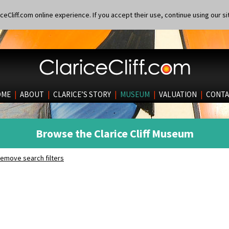
eCliff.com online experience. If you accept their use, continue using our si
OME
|
ABOUT
|
CLARICE’S STORY
|
MUSEUM
|
VALUATION
|
CONTA
Browse the Clarice Cliff Museum
emove search filters