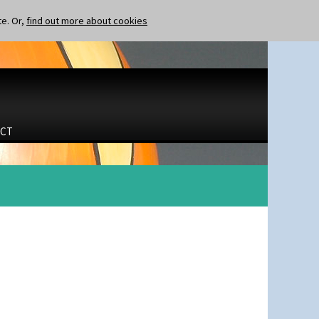
te. Or,
find out more about cookies
CT