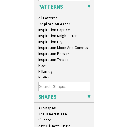
Green Melon
PATTERNS
Honolulu
House & Bridge
All Patterns
Idyll
Inspiration Aster
Inspiration Caprice
Inspiration Knight Errant
10" Plate
Inspiration Lily
10" Wall Plaque
Inspiration Moon And Comets
11.5" Wall Charger
Inspiration Persian
129 Vase
Inspiration Tresco
17" Wall Plaque
Kew
18" Wall Charger
Killarney
26cm Wall Plaque
Krafton
3.5" Drum Jampot
Latona
33cm Wall Plaque
Latona Bouquet
417 Stepped Bowl
Latona Dahlia
SHAPES
5.5" Octagonal Sandwich Plate
Latona Red Roses
6" Teaplate
Latona Stained Glass
All Shapes
7" Plate
Latona Tree
9" Dished Plate
Liberty
9" Plate
Lightning
Age Of Jazz Figure