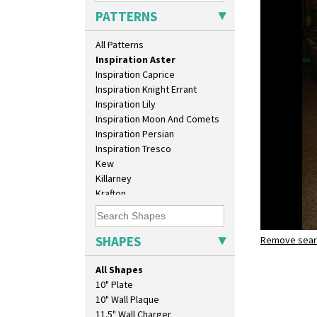
Green Melon
PATTERNS
Honolulu
House & Bridge
All Patterns
Idyll
Inspiration Aster
Inspiration Caprice
Inspiration Knight Errant
Inspiration Lily
Inspiration Moon And Comets
Inspiration Persian
Inspiration Tresco
Kew
Killarney
Krafton
Latona
Latona Bouquet
Latona Dahlia
SHAPES
Remove searc
Inspiratio
Latona Red Roses
Umbrella 
Latona Stained Glass
All Shapes
Latona Tree
10" Plate
Liberty
10" Wall Plaque
Lightning
11.5" Wall Charger