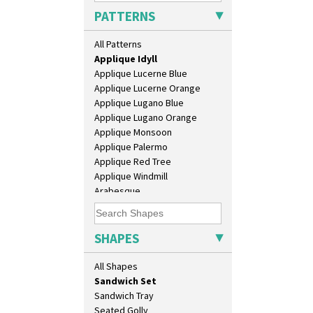
Applique Avignon
Daffodil Vase
PATTERNS
Applique Bird Of Paradise
Dover Jardinere 3 Sizes
Applique Blossom
Eton Coffee Pot
All Patterns
Applique Caravan
Eton Jug
Applique Idyll
Eton Teapot
Applique Lucerne Blue
Fern Pot
Applique Lucerne Orange
Globe Vase
Applique Lugano Blue
Isis
Applique Lugano Orange
Isis Vase
Applique Monsoon
Lido Lady
Applique Palermo
Lotus
Applique Red Tree
Lotus Jug
Applique Windmill
Lynton Coffee Set
Arabesque
Meiping Vase
Berries
Muffineer Cruet
Blue 'W'
Octagonal Bowl
Blue Autumn
SHAPES
Pepper Pot
Blue Chintz
Ron Birks Grotesque Mask
Blue Crocus
All Shapes
Salt Pot
Blue Firs
Sandwich Set
Bobbins
Sandwich Tray
Branch & Squares
Seated Golly