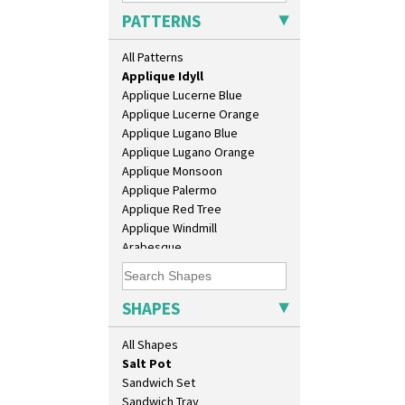
Applique Avignon
Daffodil Jampot
PATTERNS
Applique Bird Of Paradise
Daffodil Vase
Applique Blossom
Dover Jardinere 3 Sizes
All Patterns
Applique Caravan
Eton Coffee Pot
Applique Idyll
Eton Jug
Applique Lucerne Blue
Eton Teapot
Applique Lucerne Orange
Fern Pot
Applique Lugano Blue
Globe Vase
Applique Lugano Orange
Isis
Applique Monsoon
Isis Vase
Applique Palermo
Lido Lady
Applique Red Tree
Lotus
Applique Windmill
Lotus Jug
Arabesque
Lynton Coffee Set
Berries
Meiping Vase
Blue 'W'
Muffineer Cruet
Blue Autumn
SHAPES
Octagonal Bowl
Blue Chintz
Pepper Pot
Blue Crocus
All Shapes
Ron Birks Grotesque Mask
Blue Firs
Salt Pot
Bobbins
Sandwich Set
Branch & Squares
Sandwich Tray