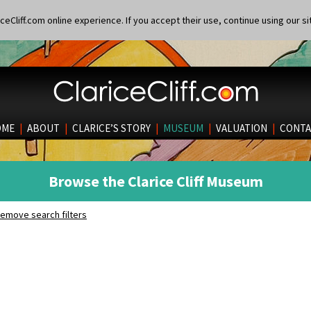
eCliff.com online experience. If you accept their use, continue using our si
OME
|
ABOUT
|
CLARICE’S STORY
|
MUSEUM
|
VALUATION
|
CONTA
Browse the Clarice Cliff Museum
emove search filters