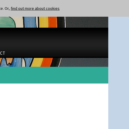
te. Or,
find out more about cookies
CT