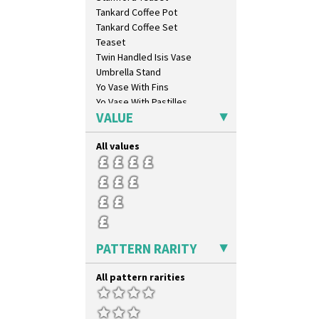
Bridgwater Green
Tankard Coffee Pot
Broth Orange
Tankard Coffee Set
Broth Red
Teaset
Brown-Eyed Marigold
Twin Handled Isis Vase
Butterfly
Umbrella Stand
Cafe
Yo Vase With Fins
Carpet Orange
Yo Vase With Pastilles
Carpet Red
VALUE
Yoyo Vase With Fins
Castellated Circle
Cherry
All values
Circle Tree
Clouvre
Clovelly
Comets
Coral Firs
Cowslip Blue
PATTERN RARITY
Cowslip Green
Crocus
All pattern rarities
Cubist
Delecia
Delecia Pansy