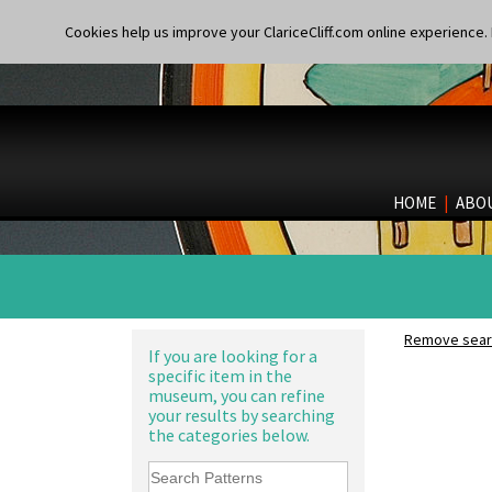
Cookies help us improve your ClariceCliff.com online experience. I
HOME
|
ABO
Remove searc
If you are looking for a
specific item in the
museum, you can refine
your results by searching
the categories below.
Alton
Apples Or New Fruit