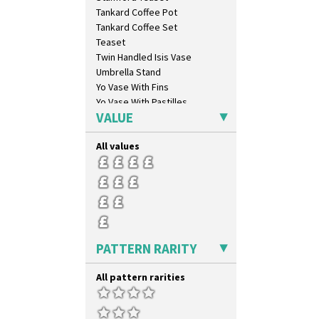
Cherry
Tankard Coffee Pot
Circle Tree
Tankard Coffee Set
Clouvre
Teaset
Clovelly
Twin Handled Isis Vase
Comets
Umbrella Stand
Coral Firs
Yo Vase With Fins
Cowslip Blue
Yo Vase With Pastilles
Cowslip Green
VALUE
Yoyo Vase With Fins
Crocus
Cubist
All values
Delecia
Delecia Pansy
Delecia Poppy
Devon
Diamonds
Double 'V'
PATTERN RARITY
Double Diamonds
Dryday
All pattern rarities
Elizabethan Cottage
Farmhouse
Feathers & Leaves