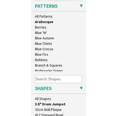
Applique Monsoon
PATTERNS
Applique Palermo
Applique Red Tree
All Patterns
Applique Windmill
Arabesque
Berries
Blue 'W'
Blue Autumn
Blue Chintz
Blue Crocus
Blue Firs
Bobbins
Branch & Squares
10" Plate
Bridgwater Green
10" Wall Plaque
Broth Orange
11.5" Wall Charger
Broth Red
129 Vase
Brown-Eyed Marigold
SHAPES
17" Wall Plaque
Butterfly
18" Wall Charger
Cafe
All Shapes
26cm Wall Plaque
Carpet Orange
3.5" Drum Jampot
Carpet Red
33cm Wall Plaque
Castellated Circle
417 Stepped Bowl