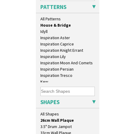
Green Erin
PATTERNS
Green House
Green Melon
All Patterns
Honolulu
House & Bridge
Idyll
Inspiration Aster
Inspiration Caprice
Inspiration Knight Errant
Inspiration Lily
Inspiration Moon And Comets
Inspiration Persian
Inspiration Tresco
Kew
10" Plate
Killarney
10" Wall Plaque
Krafton
11.5" Wall Charger
Latona
SHAPES
129 Vase
Latona Bouquet
17" Wall Plaque
Latona Dahlia
All Shapes
18" Wall Charger
Latona Red Roses
26cm Wall Plaque
Latona Stained Glass
3.5" Drum Jampot
Latona Tree
33cm Wall Plaque