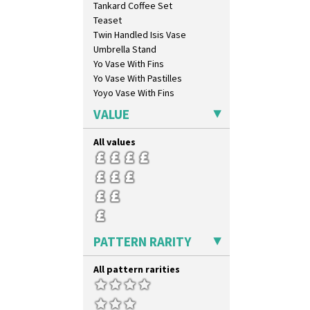
Tankard Coffee Set
Liberty
Teaset
Lightning
Twin Handled Isis Vase
Lily Orange
Umbrella Stand
Limberlost
Yo Vase With Fins
Luxor
Yo Vase With Pastilles
Lydiat
Yoyo Vase With Fins
Marguerite
Marigold
VALUE
May Avenue
Melon (formerly Picasso Fruit)
All values
Milano
Mondrian
Moonlight
Morocco
Mountain
Nasturtium
PATTERN RARITY
Nemesia
Opalesque Bruna
All pattern rarities
Orange & Blue Squares
Orange Autumn
Orange Chintz