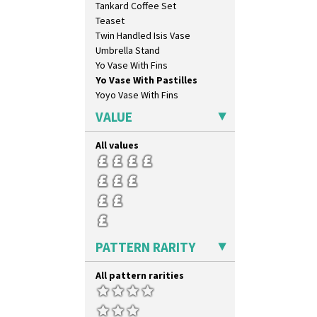
Tankard Coffee Set
Liberty
Teaset
Lightning
Twin Handled Isis Vase
Lily Orange
Umbrella Stand
Limberlost
Yo Vase With Fins
Luxor
Yo Vase With Pastilles
Lydiat
Yoyo Vase With Fins
Marguerite
Marigold
VALUE
May Avenue
Melon (formerly Picasso Fruit)
All values
Milano
Mondrian
Moonlight
Morocco
Mountain
Nasturtium
PATTERN RARITY
Nemesia
Opalesque Bruna
All pattern rarities
Orange & Blue Squares
Orange Autumn
Orange Chintz