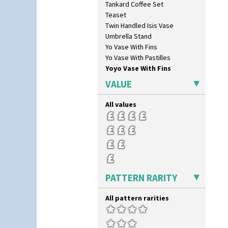
Tankard Coffee Set
Liberty
Teaset
Lightning
Twin Handled Isis Vase
Lily Orange
Umbrella Stand
Limberlost
Yo Vase With Fins
Luxor
Yo Vase With Pastilles
Lydiat
Yoyo Vase With Fins
Marguerite
Marigold
VALUE
May Avenue
Melon (formerly Picasso Fruit)
All values
Milano
Mondrian
Moonlight
Morocco
Mountain
Nasturtium
PATTERN RARITY
Nemesia
Opalesque Bruna
All pattern rarities
Orange & Blue Squares
Orange Autumn
Orange Chintz