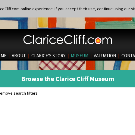
eCliff.com online experience. If you accept their use, continue using our si
OME
|
ABOUT
|
CLARICE’S STORY
|
MUSEUM
|
VALUATION
|
CONTA
Browse the Clarice Cliff Museum
emove search filters