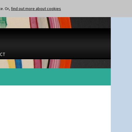
te. Or,
find out more about cookies
CT