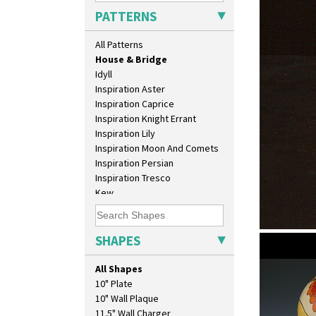
Green Erin
PATTERNS
Green House
Green Melon
All Patterns
Honolulu
House & Bridge
Idyll
Inspiration Aster
Inspiration Caprice
Inspiration Knight Errant
Inspiration Lily
Inspiration Moon And Comets
Inspiration Persian
Inspiration Tresco
Kew
Killarney
Krafton
Latona
SHAPES
House & B
Latona Bouquet
shape 369A
Latona Dahlia
All Shapes
Latona Red Roses
10" Plate
Latona Stained Glass
10" Wall Plaque
Latona Tree
11.5" Wall Charger