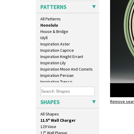
Green Autumn
PATTERNS
Green Erin
Green House
All Patterns
Green Melon
Honolulu
House & Bridge
Idyll
Inspiration Aster
Inspiration Caprice
Inspiration Knight Errant
Inspiration Lily
Inspiration Moon And Comets
Inspiration Persian
Inspiration Tresco
Kew
Killarney
Krafton
SHAPES
Remove searc
Honolulu
Latona
10" Plate
11.5" wall
Latona Bouquet
All Shapes
10" Wall Plaque
Latona Dahlia
11.5" Wall Charger
Latona Red Roses
129 Vase
Latona Stained Glass
17" Wall Plaque