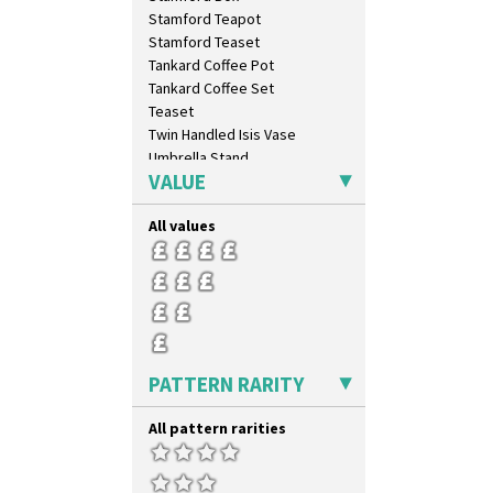
Latona Tree
Stamford Teapot
Liberty
Stamford Teaset
Lightning
Tankard Coffee Pot
Lily Orange
Tankard Coffee Set
Limberlost
Teaset
Luxor
Twin Handled Isis Vase
Lydiat
Umbrella Stand
Marguerite
VALUE
Yo Vase With Fins
Marigold
Yo Vase With Pastilles
May Avenue
All values
Yoyo Vase With Fins
Melon (formerly Picasso Fruit)
Milano
Mondrian
Moonlight
Morocco
Mountain
PATTERN RARITY
Nasturtium
Nemesia
All pattern rarities
Opalesque Bruna
Orange & Blue Squares
Orange Autumn