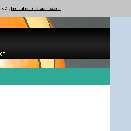
te. Or,
find out more about cookies
CT