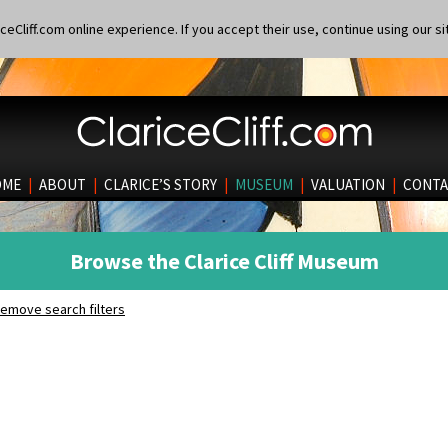
eCliff.com online experience. If you accept their use, continue using our si
OME
|
ABOUT
|
CLARICE’S STORY
|
MUSEUM
|
VALUATION
|
CONTA
Browse the Clarice Cliff Museum
emove search filters