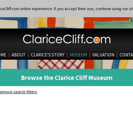
eCliff.com online experience. If you accept their use, continue using our si
OME
|
ABOUT
|
CLARICE’S STORY
|
MUSEUM
|
VALUATION
|
CONTA
Browse the Clarice Cliff Museum
emove search filters