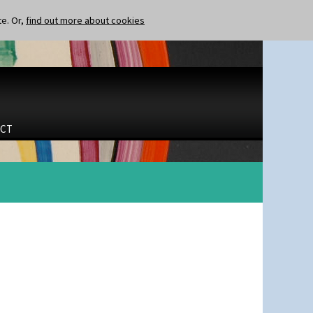
te. Or,
find out more about cookies
CT