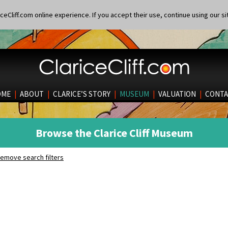
eCliff.com online experience. If you accept their use, continue using our si
OME
|
ABOUT
|
CLARICE’S STORY
|
MUSEUM
|
VALUATION
|
CONTA
Browse the Clarice Cliff Museum
emove search filters