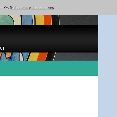
te. Or,
find out more about cookies
CT