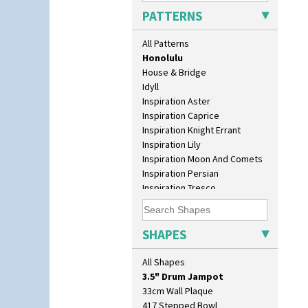
Green Autumn
PATTERNS
Green Erin
Green House
All Patterns
Green Melon
Honolulu
House & Bridge
Idyll
Inspiration Aster
Inspiration Caprice
Inspiration Knight Errant
Inspiration Lily
Inspiration Moon And Comets
Inspiration Persian
10" Plate
Inspiration Tresco
10" Wall Plaque
Kew
11.5" Wall Charger
Killarney
129 Vase
Krafton
SHAPES
17" Wall Plaque
Latona
18" Wall Charger
Latona Bouquet
All Shapes
26cm Wall Plaque
Latona Dahlia
3.5" Drum Jampot
Latona Red Roses
33cm Wall Plaque
Latona Stained Glass
417 Stepped Bowl