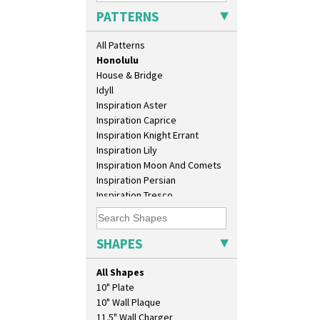
Green Autumn
PATTERNS
Green Erin
Green House
All Patterns
Green Melon
Honolulu
House & Bridge
Idyll
Inspiration Aster
Inspiration Caprice
Inspiration Knight Errant
Inspiration Lily
Inspiration Moon And Comets
Inspiration Persian
Inspiration Tresco
Kew
Killarney
Krafton
SHAPES
Latona
Latona Bouquet
All Shapes
Latona Dahlia
10" Plate
Latona Red Roses
10" Wall Plaque
Latona Stained Glass
11.5" Wall Charger