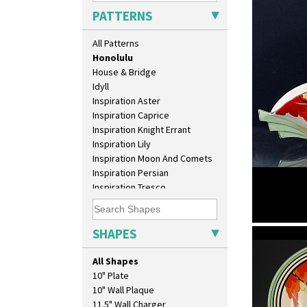
Green Autumn
PATTERNS
Green Erin
Green House
All Patterns
Green Melon
Honolulu
House & Bridge
Idyll
Inspiration Aster
Inspiration Caprice
Inspiration Knight Errant
Inspiration Lily
Inspiration Moon And Comets
Inspiration Persian
Inspiration Tresco
Kew
Killarney
Krafton
SHAPES
Honolulu
Latona
Latona Bouquet
All Shapes
Latona Dahlia
10" Plate
Latona Red Roses
10" Wall Plaque
Latona Stained Glass
11.5" Wall Charger