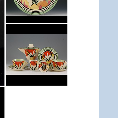
Honolulu
11.5" wall charger
Honolulu
conical teaset