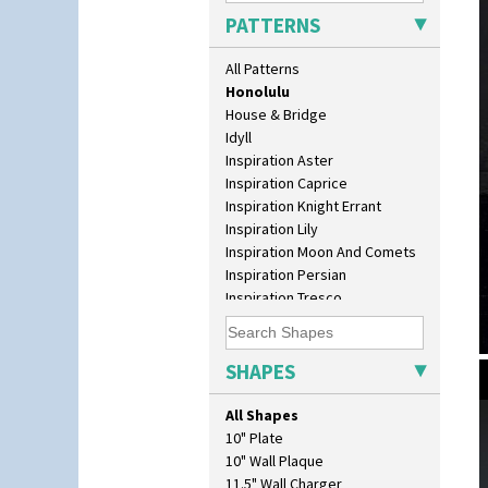
Green Autumn
PATTERNS
Green Erin
Green House
All Patterns
Green Melon
Honolulu
House & Bridge
Idyll
Inspiration Aster
Inspiration Caprice
Inspiration Knight Errant
Inspiration Lily
Inspiration Moon And Comets
Inspiration Persian
Inspiration Tresco
Kew
Killarney
Krafton
SHAPES
Latona
Latona Bouquet
All Shapes
Latona Dahlia
10" Plate
Latona Red Roses
10" Wall Plaque
Latona Stained Glass
11.5" Wall Charger