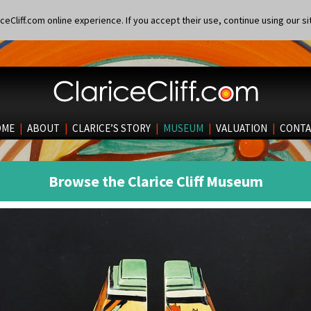
eCliff.com online experience. If you accept their use, continue using our si
OME
|
ABOUT
|
CLARICE’S STORY
|
MUSEUM
|
VALUATION
|
CONTA
Browse the Clarice Cliff Museum