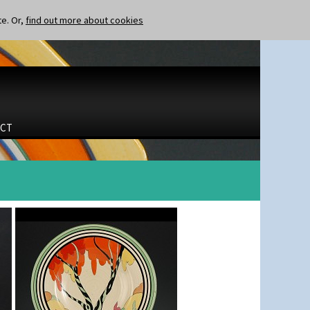
te. Or,
find out more about cookies
CT