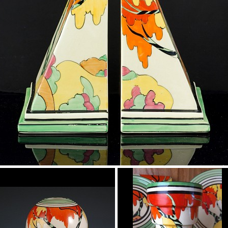
Honolulu
Bookends