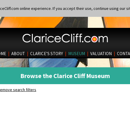
eCliff.com online experience. If you accept their use, continue using our si
OME
|
ABOUT
|
CLARICE’S STORY
|
MUSEUM
|
VALUATION
|
CONTA
Browse the Clarice Cliff Museum
emove search filters