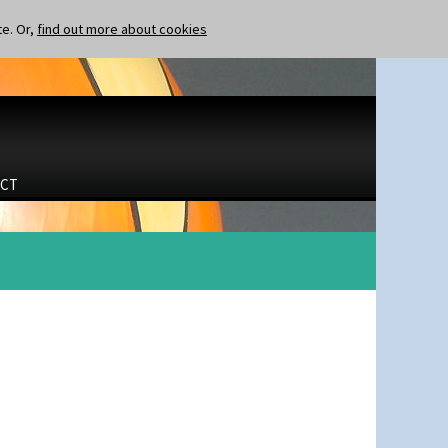
te. Or,
find out more about cookies
CT